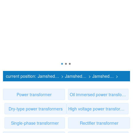
current position:
Jamshedebur Power Transformer Manufacturer
>
Jamshedebur Products
>
Jamshedebur High voltage power transformer
>
First1page
Power transformer
Oil immersed power transformer
Dry-type power transformers
High voltage power transformer
Single-phase transformer
Rectifier transformer