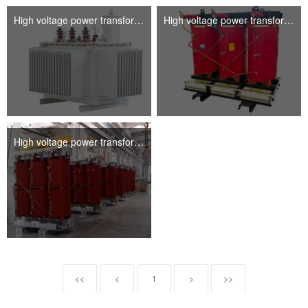
High voltage power transformer
High voltage power transformer
High voltage power transformer
<<
<
1
>
>>