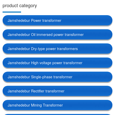
product category
Jamshedebur Power transformer
Jamshedebur Oil immersed power transformer
Jamshedebur Dry-type power transformers
Jamshedebur High voltage power transformer
Jamshedebur Single-phase transformer
Jamshedebur Rectifier transformer
Jamshedebur Mining Transformer