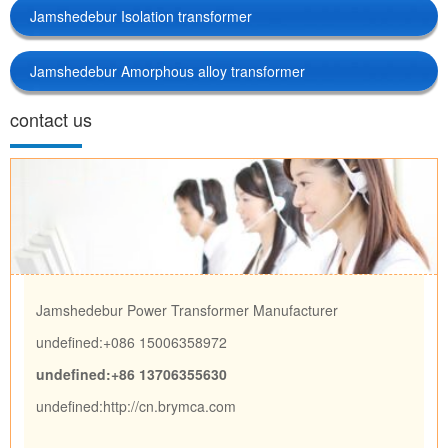
Jamshedebur Isolation transformer
Jamshedebur Amorphous alloy transformer
contact us
Jamshedebur Power Transformer Manufacturer
undefined:+086 15006358972
undefined:+86 13706355630
undefined:
http://cn.brymca.com