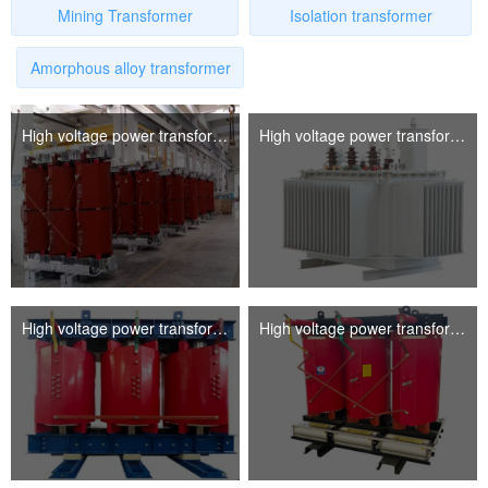
Mining Transformer
Isolation transformer
Amorphous alloy transformer
High voltage power transformer
High voltage power transformer
Linguae Latinae
High voltage power transformer
High voltage power transformer