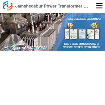
J
amshedebur Power Transformer Manufacturer
English