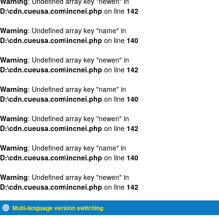
Warning
: Undefined array key "newen" in
D:\cdn.cueusa.com\incnei.php
on line
142
Warning
: Undefined array key "name" in
D:\cdn.cueusa.com\incnei.php
on line
140
Warning
: Undefined array key "newen" in
D:\cdn.cueusa.com\incnei.php
on line
142
Warning
: Undefined array key "name" in
D:\cdn.cueusa.com\incnei.php
on line
140
Warning
: Undefined array key "newen" in
D:\cdn.cueusa.com\incnei.php
on line
142
Warning
: Undefined array key "name" in
D:\cdn.cueusa.com\incnei.php
on line
140
Warning
: Undefined array key "newen" in
D:\cdn.cueusa.com\incnei.php
on line
142
Multi-language version switching