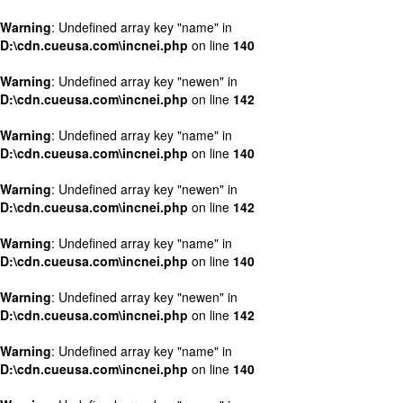
Warning
: Undefined array key "name" in
D:\cdn.cueusa.com\incnei.php
on line
140
Warning
: Undefined array key "newen" in
D:\cdn.cueusa.com\incnei.php
on line
142
Warning
: Undefined array key "name" in
D:\cdn.cueusa.com\incnei.php
on line
140
Warning
: Undefined array key "newen" in
D:\cdn.cueusa.com\incnei.php
on line
142
Warning
: Undefined array key "name" in
D:\cdn.cueusa.com\incnei.php
on line
140
Warning
: Undefined array key "newen" in
D:\cdn.cueusa.com\incnei.php
on line
142
Warning
: Undefined array key "name" in
D:\cdn.cueusa.com\incnei.php
on line
140